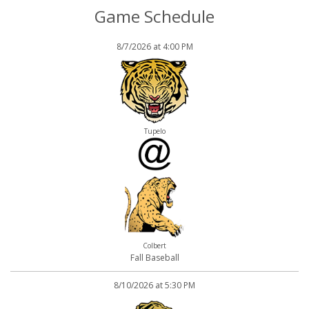
Game Schedule
8/7/2026 at 4:00 PM
Tupelo
Colbert
Fall Baseball
8/10/2026 at 5:30 PM