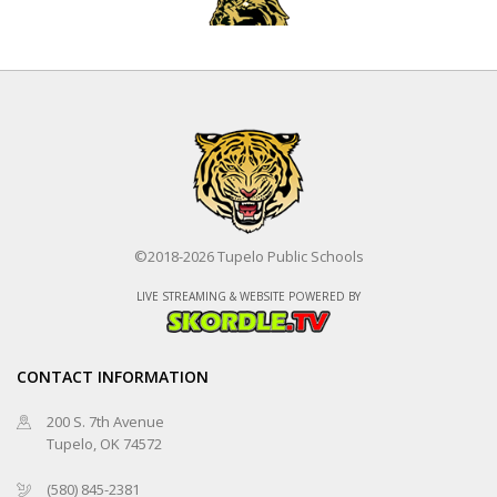
Pittsburg
©2018-2026 Tupelo Public Schools
Tupelo
LIVE STREAMING & WEBSITE POWERED BY
Fastpitch
8/11/2026 at 4:30 PM
CONTACT INFORMATION
200 S. 7th Avenue
Tupelo, OK 74572
Tupelo
(580) 845-2381