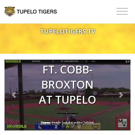
TUPELOTIGERS.TV
FT. COBB-
BROXTON
AT TUPELO
Previous
Next
Baseball | May 8, 2026